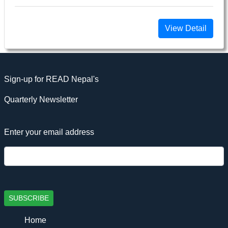
View Detail
Sign-up for READ Nepal's
Quarterly Newsletter
Enter your email address
SUBSCRIBE
Home