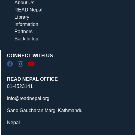
About Us
READ Nepal
Library
Information
Partners
Back to top
CONNECT WITH US
READ NEPAL OFFICE
01-4523141
info@readnepal.org
Sano Gaucharan Marg, Kathmandu
Nepal