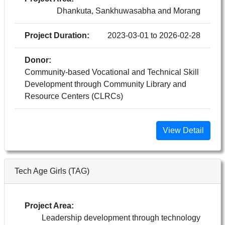
Dhankuta, Sankhuwasabha and Morang
Project Duration:
2023-03-01 to 2026-02-28
Donor:
Community-based Vocational and Technical Skill
Development through Community Library and
Resource Centers (CLRCs)
View Detail
Tech Age Girls (TAG)
Project Area:
Leadership development through technology