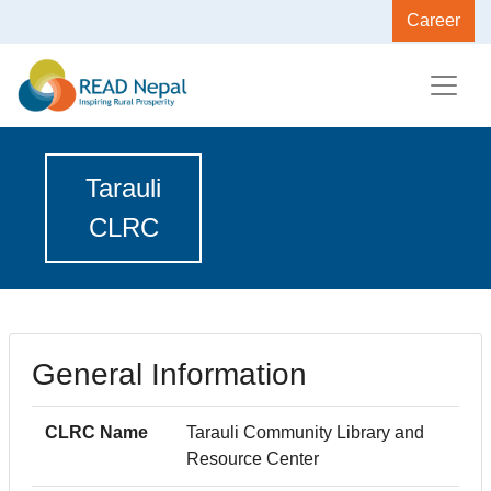
Career
Tarauli
CLRC
General Information
CLRC Name
Tarauli Community Library and
Resource Center