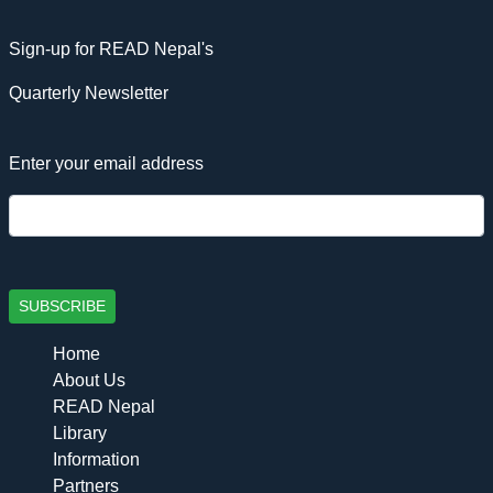
Sign-up for READ Nepal's
Quarterly Newsletter
Enter your email address
SUBSCRIBE
Home
About Us
READ Nepal
Library
Information
Partners