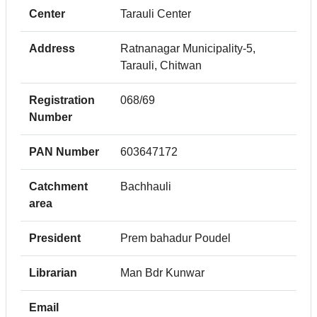
Center
Tarauli Center
Address
Ratnanagar Municipality-5,
Tarauli, Chitwan
Registration
068/69
Number
PAN Number
603647172
Catchment
Bachhauli
area
President
Prem bahadur Poudel
Librarian
Man Bdr Kunwar
Email