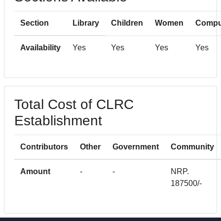
Section
Library
Children
Women
Compu
Availability
Yes
Yes
Yes
Yes
Total Cost of CLRC
Establishment
Contributors
Other
Government
Community
Amount
-
-
NRP.
187500/-