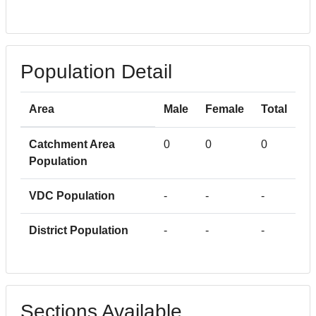
Population Detail
Area
Male
Female
Total
Catchment Area
0
0
0
Population
VDC Population
-
-
-
District Population
-
-
-
Sections Available