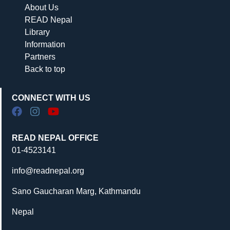
About Us
READ Nepal
Library
Information
Partners
Back to top
CONNECT WITH US
READ NEPAL OFFICE
01-4523141
info@readnepal.org
Sano Gaucharan Marg, Kathmandu
Nepal