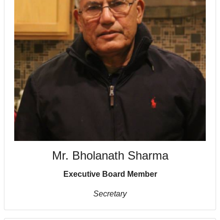
Mr. Bholanath Sharma
Executive Board Member
Secretary