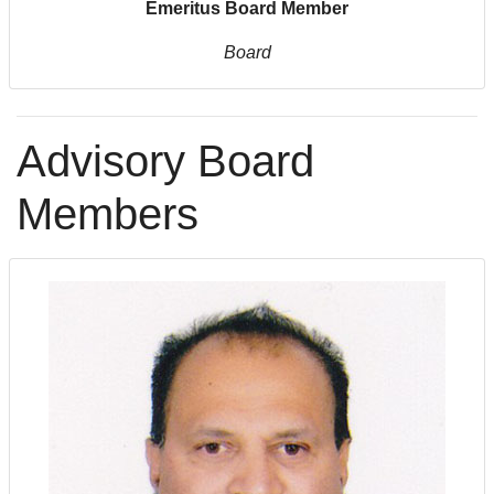
Emeritus Board Member
Board
Advisory Board
Members