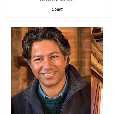
Board