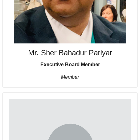
Mr. Sher Bahadur Pariyar
Executive Board Member
Member