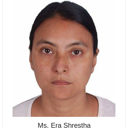
Ms. Era Shrestha