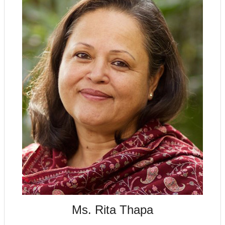
Ms. Rita Thapa