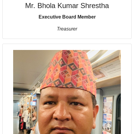
Mr. Bhola Kumar Shrestha
Executive Board Member
Treasurer