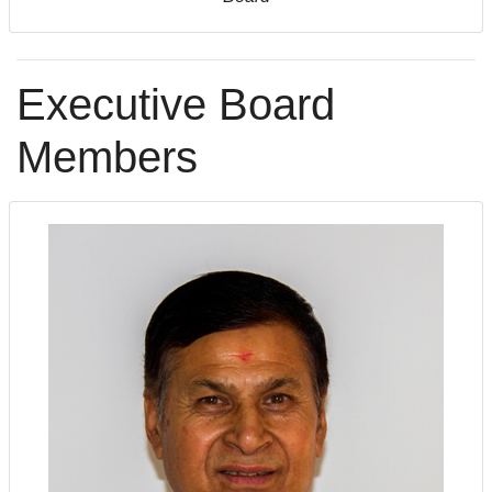
Executive Board
Members