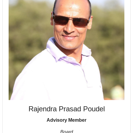
Rajendra Prasad Poudel
Advisory Member
Board