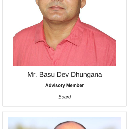
Mr. Basu Dev Dhungana
Advisory Member
Board