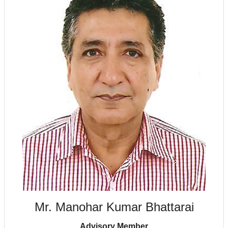
Mr. Manohar Kumar Bhattarai
Advisory Member