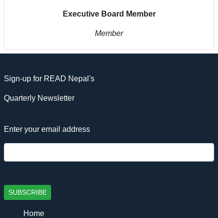
Executive Board Member
Member
Sign-up for READ Nepal's
Quarterly Newsletter
Enter your email address
SUBSCRIBE
Home