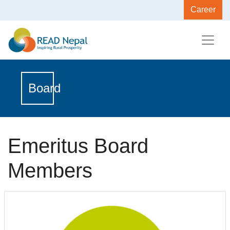
Career
Board
Emeritus Board
Members