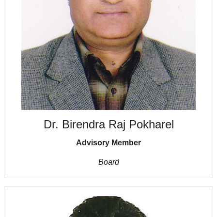
Dr. Birendra Raj Pokharel
Advisory Member
Board