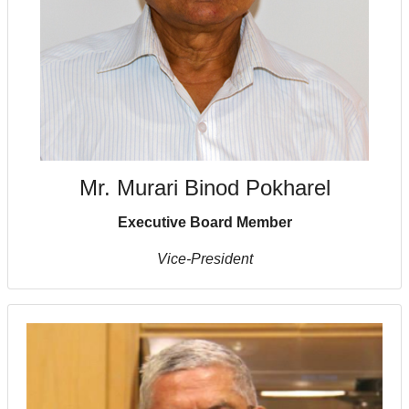
Mr. Murari Binod Pokharel
Executive Board Member
Vice-President