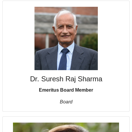
Dr. Suresh Raj Sharma
Emeritus Board Member
Board