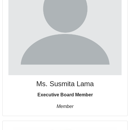
Ms. Susmita Lama
Executive Board Member
Member