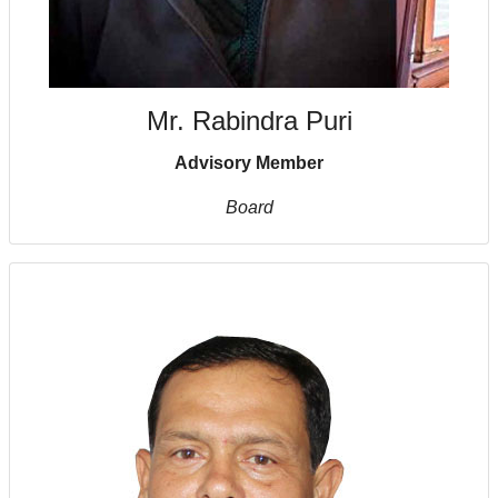
Mr. Rabindra Puri
Advisory Member
Board