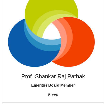
Prof. Shankar Raj Pathak
Emeritus Board Member
Board